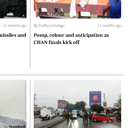
11 months ago
By Stafford Ondego
11 months ago
missiles and
Pomp, colour and anticipation as
CHAN finals kick off