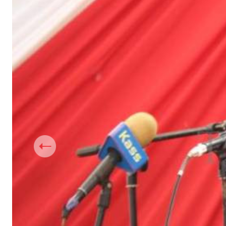
Telephone number: 0203222111,
Gender
0719012111
Quizzes
Planet Action
Email:
corporate@standardmedia.co.ke
E-Paper
Branding Voice
The Nairo
News
Scandals
Gossip
Sports
Previous