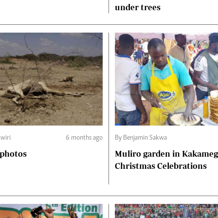
under trees
wiri
6 months ago
By Benjamin Sakwa
 photos
Muliro garden in Kakame
Christmas Celebrations