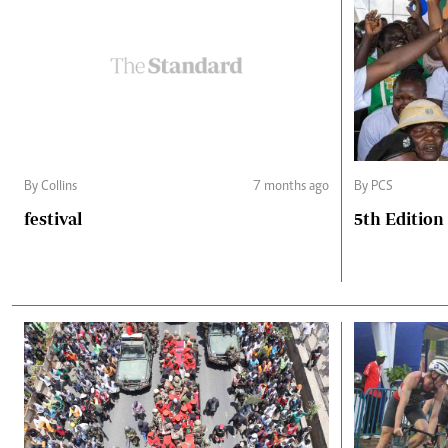
By Collins
7 months ago
By PCS
festival
5th Edition