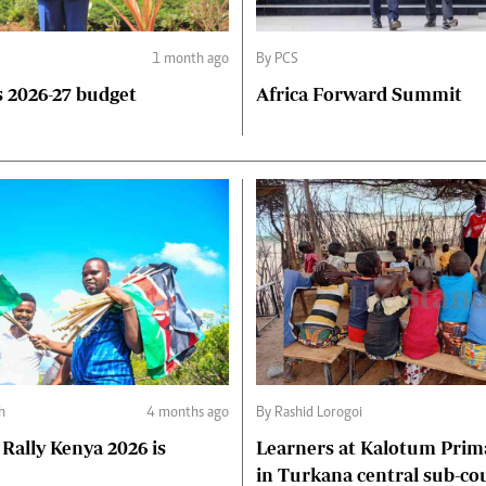
1 month ago
By PCS
 2026-27 budget
Africa Forward Summit
h
4 months ago
By Rashid Lorogoi
Rally Kenya 2026 is
Learners at Kalotum Prim
in Turkana central sub-co