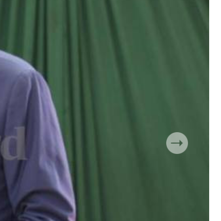
 Handball
The Standard Courier
urs
e
Nairobian
ion
ey
Next