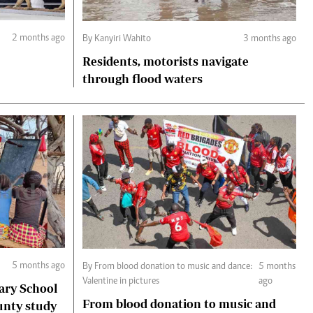
2 months ago
By Kanyiri Wahito
3 months ago
Residents, motorists navigate
through flood waters
5 months ago
By From blood donation to music and dance:
5 months
Valentine in pictures
ago
ary School
From blood donation to music and
unty study