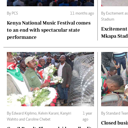
By PCS
11 months ago
By Excitement a
Stadium
Kenya National Music Festival comes
Excitement
to an end with spectacular state
Mkapa Sta
performance
By Edward Kiplimo, Kelvin Karani, Kanyiri
1 year
By Standard Tea
Wahito and Caroline Chebet
ago
Closed busi