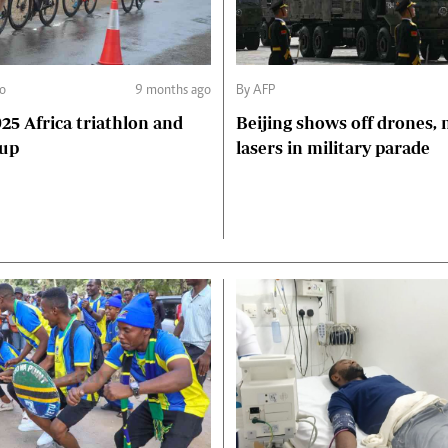
o
9 months ago
By AFP
5 Africa triathlon and
Beijing shows off drones, 
Cup
lasers in military parade