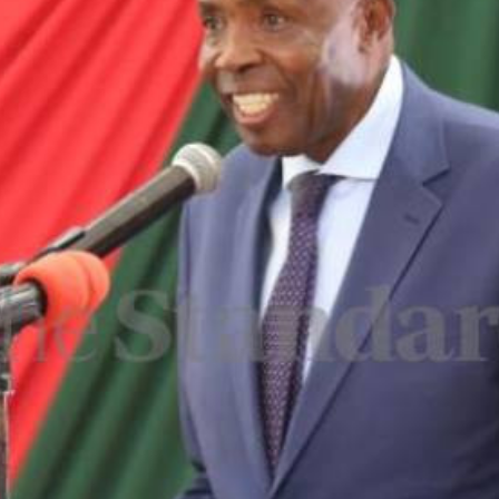
Smart Harvest
Volleyball And
Podcasts
Hockey
Farmers Market
Cricket
Agri-Directory
Gossip & Rumo
Mkulima Expo 2021
Premier Leagu
Farmpedia
bian
Blogs
Ten Things
The 
Entertainment
Health
Fash
Politics
Flash Back
Mon
The Nairobian
Nairobian Shop