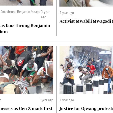
s fans throng Benjamin Mkapa
1 year
1 year ago
ago
Activist Mwabili Mwagodi
 as fans throng Benjamin
dium
m
1 year ago
1 year ago
nesses as Gen Z mark first
Justice for Ojwang protest