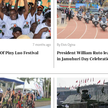
7 months ago
By Elvis Ogina
 Of Piny Luo Festival
President William Ruto le
in Jamuhuri Day Celebrat