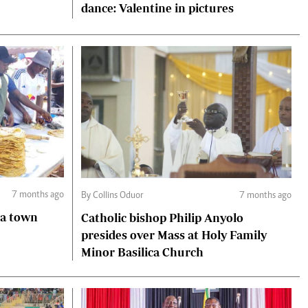
dance: Valentine in pictures
7 months ago
By Collins Oduor
7 months ago
ga town
Catholic bishop Philip Anyolo
presides over Mass at Holy Family
Minor Basilica Church