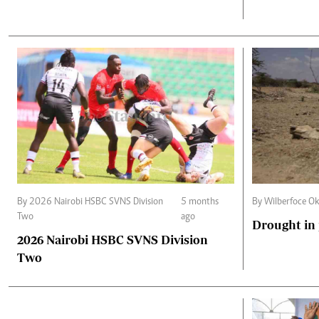
By 2026 Nairobi HSBC SVNS Division
5 months
By Wilberfoce Ok
Two
ago
Drought in
2026 Nairobi HSBC SVNS Division
Two