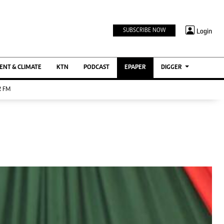
TV STATIONS
×
Login
SUBSCRIBE NOW
Ktn Home
ment
Ktn News
BTV
NT & CLIMATE
KTN
PODCAST
EPAPER
DIGGER
KTN Farmers Tv
 FM
RADIO STATIONS
Radio Maisha
Spice Fm
Berur FM
ENTERPRISE
VAS
Digger Jobs
Digger Motors
Digger Real Estate