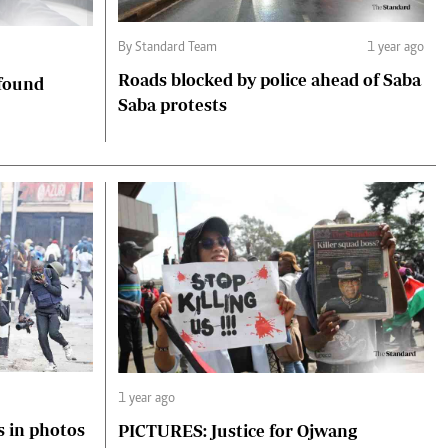
By Standard Team
1 year ago
Roads blocked by police ahead of Saba
 found
Saba protests
1 year ago
s in photos
PICTURES: Justice for Ojwang