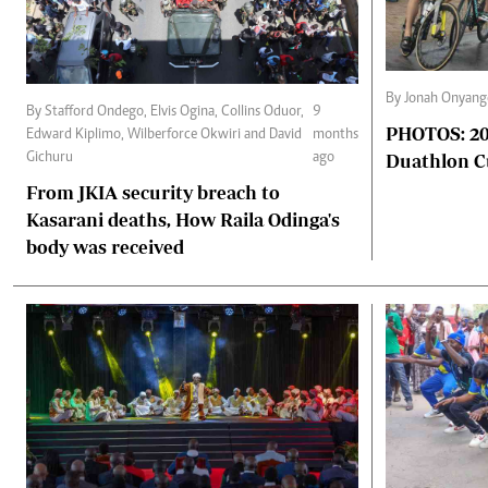
By Jonah Onyang
By Stafford Ondego, Elvis Ogina, Collins Oduor,
9
PHOTOS: 202
Edward Kiplimo, Wilberforce Okwiri and David
months
Duathlon 
Gichuru
ago
From JKIA security breach to
Kasarani deaths, How Raila Odinga's
body was received