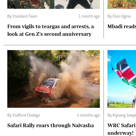
By Standard Team
1 month ago
By Elvis Ogina
From vigils to teargas and arrests, a
Mbadi reads
look at Gen Z's second anniversary
By Stafford Ondego
4 months ago
By Kipsang Josep
Safari Rally roars through Naivasha
WRC Safari 
underway!