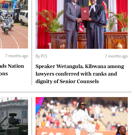
7 months ago
By PCS
7 months ago
ads Nation
Speaker Wetangula, Kibwana among
ions
lawyers conferred with ranks and
dignity of Senior Counsels