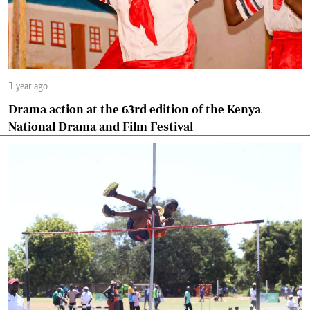
1 year ago
Drama action at the 63rd edition of the Kenya
National Drama and Film Festival