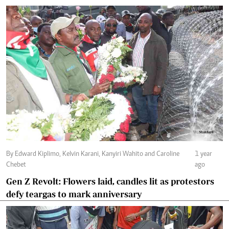
By Edward Kiplimo, Kelvin Karani, Kanyiri Wahito and Caroline
1 year
Chebet
ago
Gen Z Revolt: Flowers laid, candles lit as protestors
defy teargas to mark anniversary