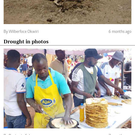
By Wilberfoce Okwiri
6 months ago
Drought in photos