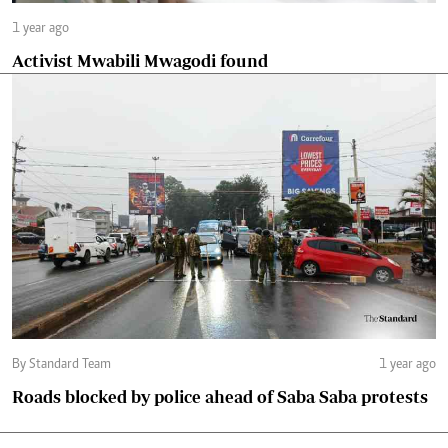
1 year ago
Activist Mwabili Mwagodi found
By Standard Team
1 year ago
Roads blocked by police ahead of Saba Saba protests