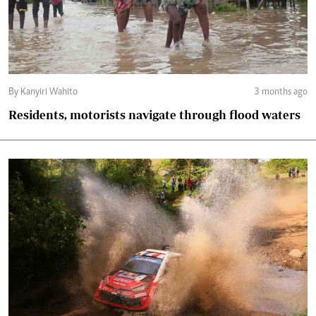
By Kanyiri Wahito
3 months ago
Residents, motorists navigate through flood waters