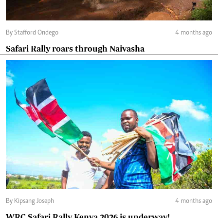
By Stafford Ondego
4 months ago
Safari Rally roars through Naivasha
By Kipsang Joseph
4 months ago
WRC Safari Rally Kenya 2026 is underway!