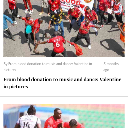
By From blood donation to music and dance: Valentine in
5 months
pictures
ago
From blood donation to music and dance: Valentine
in pictures