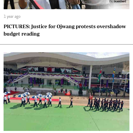
1 year ago
PICTURES: Justice for Ojwang protests overshadow
budget reading