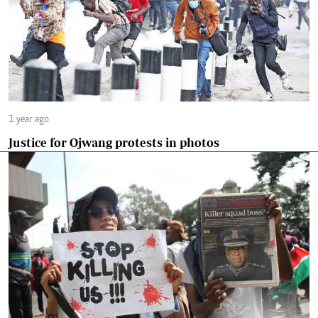
1 year ago
Justice for Ojwang protests in photos