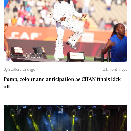
By Stafford Ondego
11 months ago
Pomp, colour and anticipation as CHAN finals kick
off