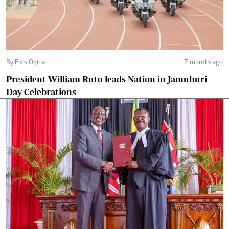
By Elvis Ogina
7 months ago
President William Ruto leads Nation in Jamuhuri
Day Celebrations