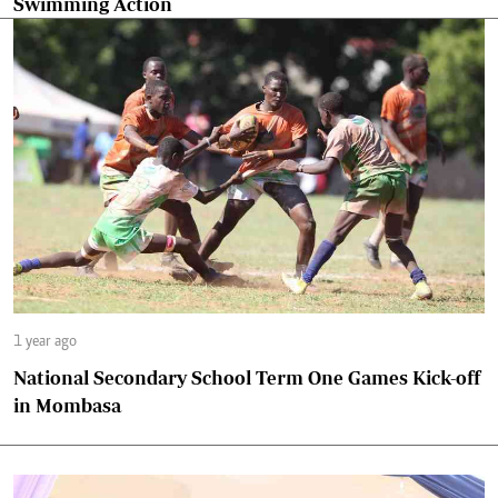
Swimming Action
1 year ago
National Secondary School Term One Games Kick-off
in Mombasa