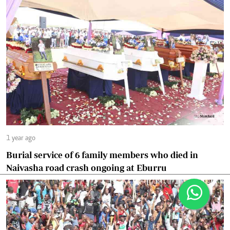
1 year ago
Burial service of 6 family members who died in
Naivasha road crash ongoing at Eburru