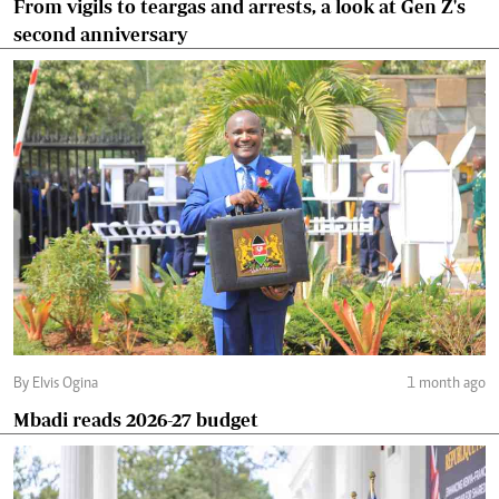
From vigils to teargas and arrests, a look at Gen Z's
second anniversary
By Elvis Ogina
1 month ago
Mbadi reads 2026-27 budget