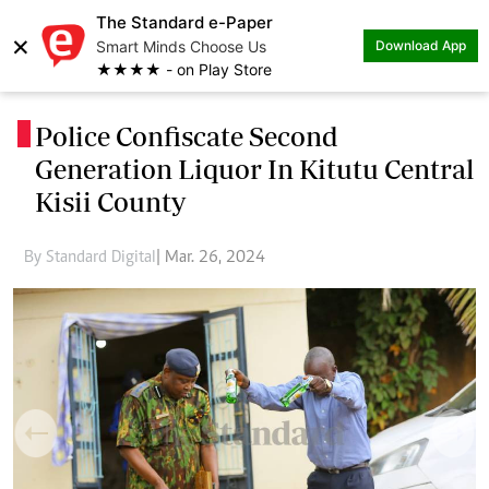
The Standard e-Paper
×
Smart Minds Choose Us
Download App
★★★★ - on Play Store
Police Confiscate Second
.
Generation Liquor In Kitutu Central
Kisii County
By Standard Digital
| Mar. 26, 2024
Previous
Next