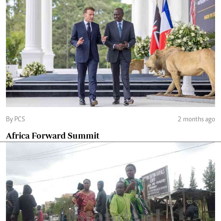
By PCS
2 months ago
Africa Forward Summit