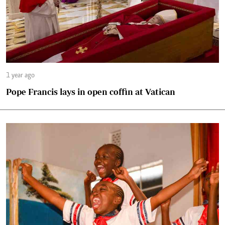
1 year ago
Pope Francis lays in open coffin at Vatican