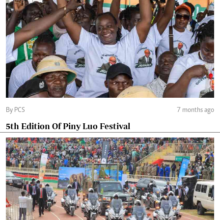
By PCS
7 months ago
5th Edition Of Piny Luo Festival