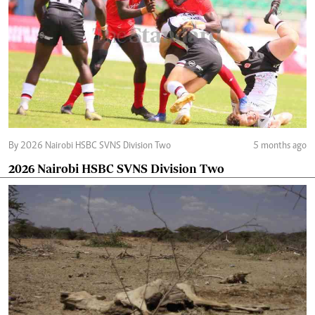
By 2026 Nairobi HSBC SVNS Division Two
5 months ago
2026 Nairobi HSBC SVNS Division Two