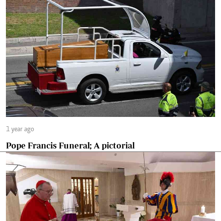
1 year ago
Pope Francis Funeral; A pictorial