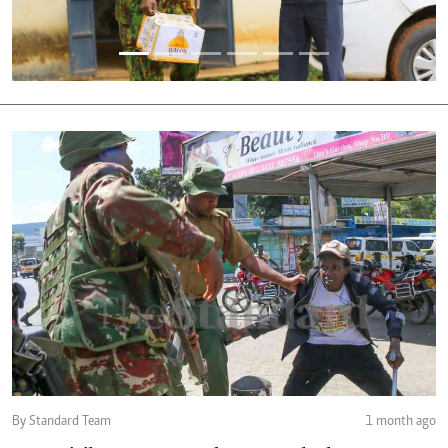
By Standard Team
1 month ago