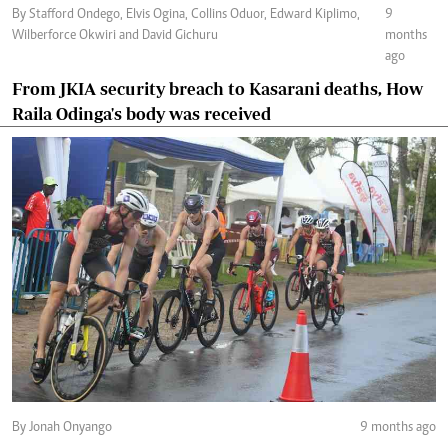
By Stafford Ondego, Elvis Ogina, Collins Oduor, Edward Kiplimo,
9
Wilberforce Okwiri and David Gichuru
months
ago
From JKIA security breach to Kasarani deaths, How
Raila Odinga's body was received
By Jonah Onyango
9 months ago