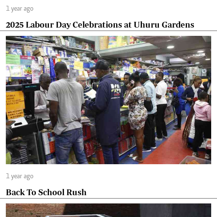
1 year ago
2025 Labour Day Celebrations at Uhuru Gardens
1 year ago
Back To School Rush