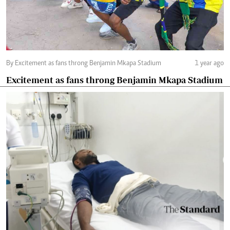
By Excitement as fans throng Benjamin Mkapa Stadium
1 year ago
Excitement as fans throng Benjamin Mkapa Stadium