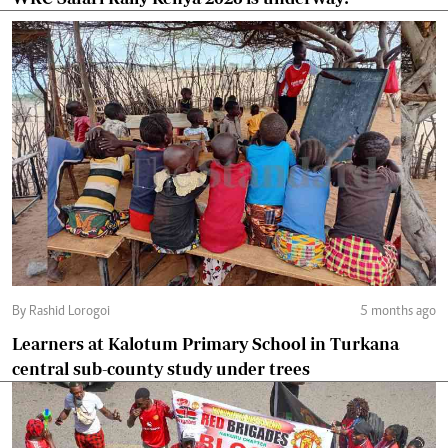
By Rashid Lorogoi
5 months ago
Learners at Kalotum Primary School in Turkana
central sub-county study under trees