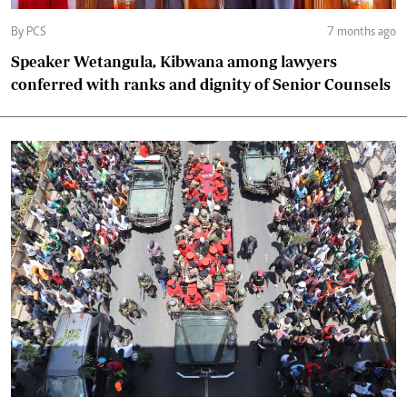
By PCS
7 months ago
Speaker Wetangula, Kibwana among lawyers
conferred with ranks and dignity of Senior Counsels