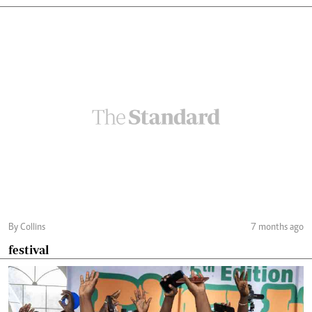
By Collins
7 months ago
festival