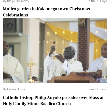
By Benjamin Sakwa
7 months ago
Muliro garden in Kakamega town Christmas
Celebrations
By Collins Oduor
7 months ago
Catholic bishop Philip Anyolo presides over Mass at
Holy Family Minor Basilica Church