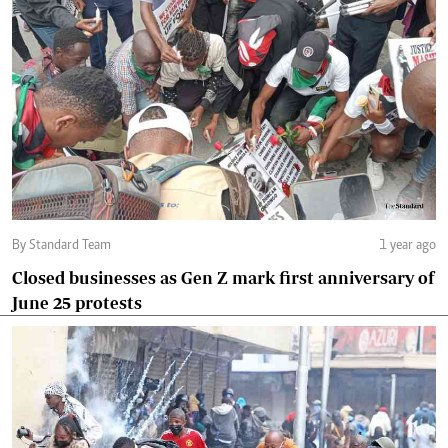
By Standard Team
1 year ago
Closed businesses as Gen Z mark first anniversary of
June 25 protests