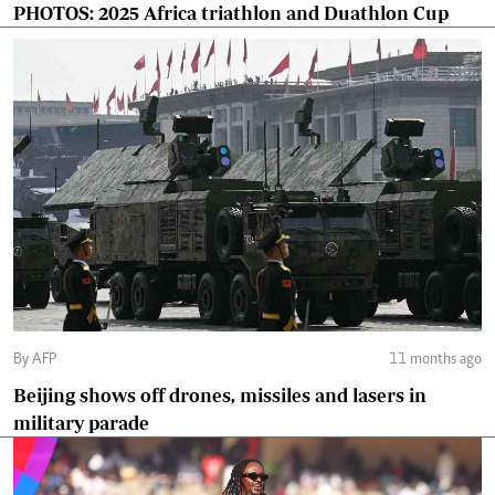
PHOTOS: 2025 Africa triathlon and Duathlon Cup
By AFP
11 months ago
Beijing shows off drones, missiles and lasers in
military parade