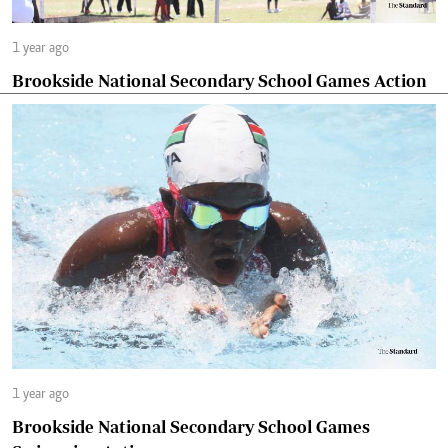
1 year ago
Brookside National Secondary School Games Action
1 year ago
Brookside National Secondary School Games