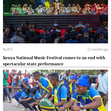
By PCS
11 months ago
Kenya National Music Festival comes to an end with
spectacular state performance