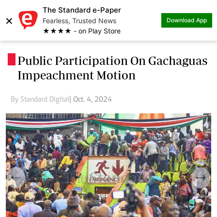
The Standard e-Paper
×
Fearless, Trusted News
Download App
★★★★ - on Play Store
Public Participation On Gachaguas
.
Impeachment Motion
By Standard Digital
| Oct. 4, 2024
Previous
Next