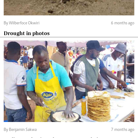
By Wilberfoce Okwiri
6 months ago
Drought in photos
By Benjamin Sakwa
7 months ago