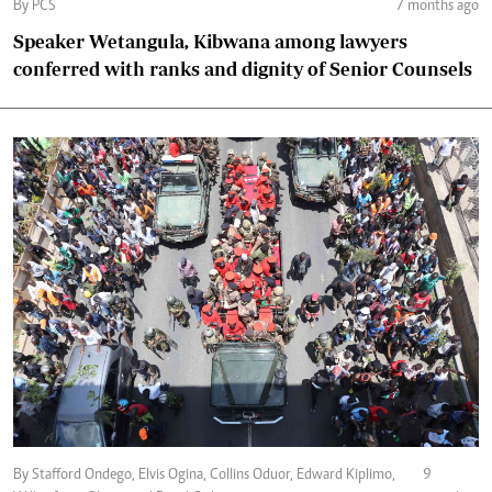
By PCS
7 months ago
Speaker Wetangula, Kibwana among lawyers
conferred with ranks and dignity of Senior Counsels
By Stafford Ondego, Elvis Ogina, Collins Oduor, Edward Kiplimo,
9