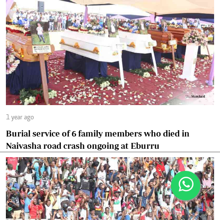
1 year ago
Burial service of 6 family members who died in
Naivasha road crash ongoing at Eburru