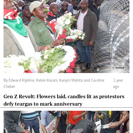
By Edward Kiplimo, Kelvin Karani, Kanyiri Wahito and Caroline
1 year
Chebet
ago
Gen Z Revolt: Flowers laid, candles lit as protestors
defy teargas to mark anniversary