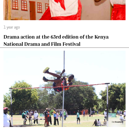
1 year ago
Drama action at the 63rd edition of the Kenya
National Drama and Film Festival