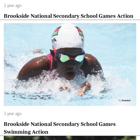
1 year ago
Brookside National Secondary School Games Action
1 year ago
Brookside National Secondary School Games
Swimming Action