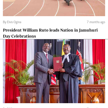
By Elvis Ogina
7 months ago
President William Ruto leads Nation in Jamuhuri
Day Celebrations