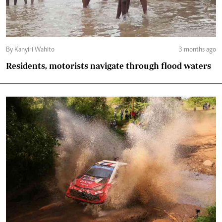
By Kanyiri Wahito
3 months ago
Residents, motorists navigate through flood waters