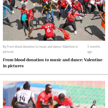
By From blood donation to music and dance: Valentine in
5 months
pictures
ago
From blood donation to music and dance: Valentine
in pictures