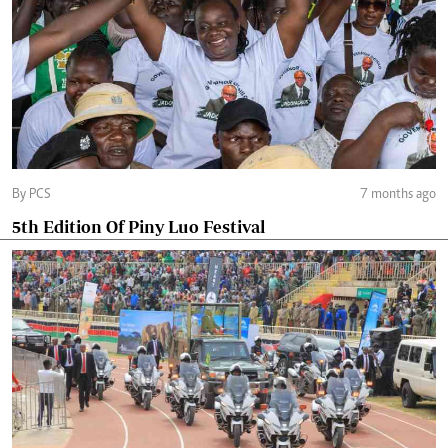
By PCS
7 months ago
5th Edition Of Piny Luo Festival