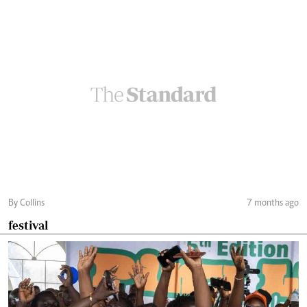
By Collins
7 months ago
festival