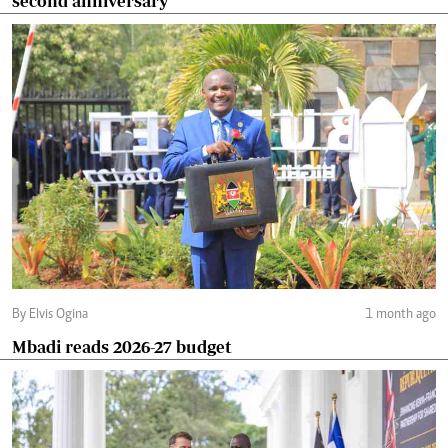
second anniversary
By Elvis Ogina
1 month ago
Mbadi reads 2026-27 budget