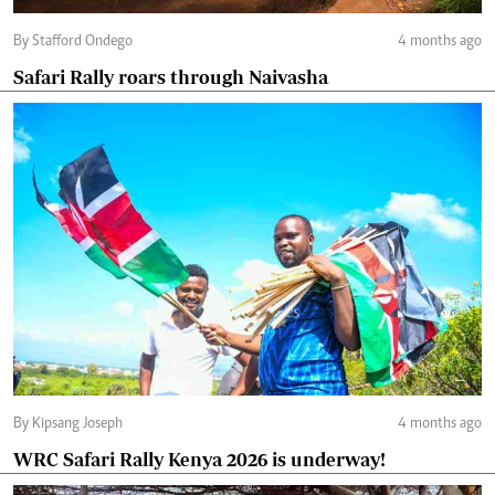
By Stafford Ondego
4 months ago
Safari Rally roars through Naivasha
By Kipsang Joseph
4 months ago
WRC Safari Rally Kenya 2026 is underway!