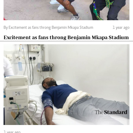
By Excitement as fans throng Benjamin Mkapa Stadium
1 year ago
Excitement as fans throng Benjamin Mkapa Stadium
1 year ago