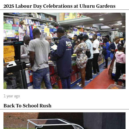
2025 Labour Day Celebrations at Uhuru Gardens
1 year ago
Back To School Rush