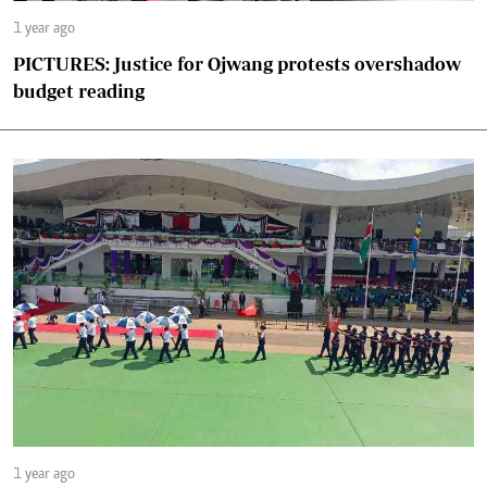
1 year ago
PICTURES: Justice for Ojwang protests overshadow
budget reading
1 year ago