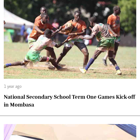
1 year ago
National Secondary School Term One Games Kick-off
in Mombasa