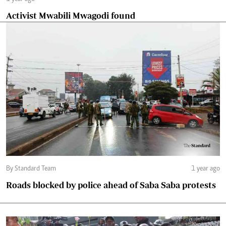
Activist Mwabili Mwagodi found
By Standard Team
1 year ago
Roads blocked by police ahead of Saba Saba protests