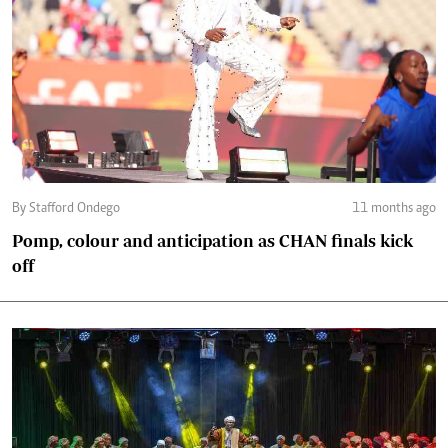
By Stafford Ondego
11 months ago
Pomp, colour and anticipation as CHAN finals kick
off