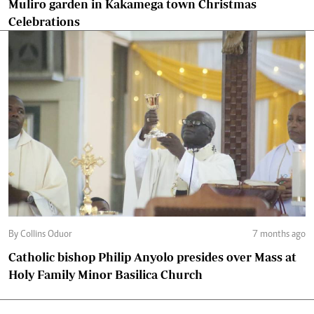
Muliro garden in Kakamega town Christmas
Celebrations
By Collins Oduor
7 months ago
Catholic bishop Philip Anyolo presides over Mass at
Holy Family Minor Basilica Church