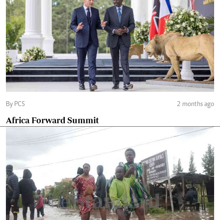
By PCS
2 months ago
Africa Forward Summit