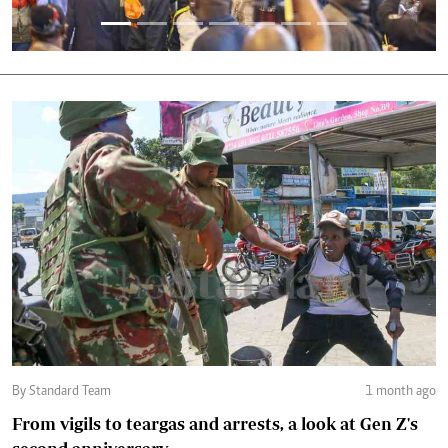
By Standard Team
1 month ago
From vigils to teargas and arrests, a look at Gen Z's