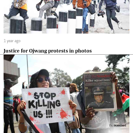
1 year ago
Justice for Ojwang protests in photos