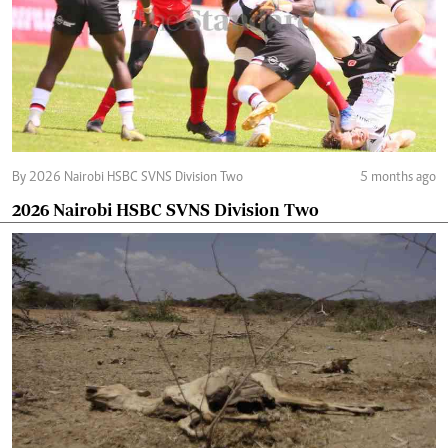
By 2026 Nairobi HSBC SVNS Division Two
5 months ago
2026 Nairobi HSBC SVNS Division Two