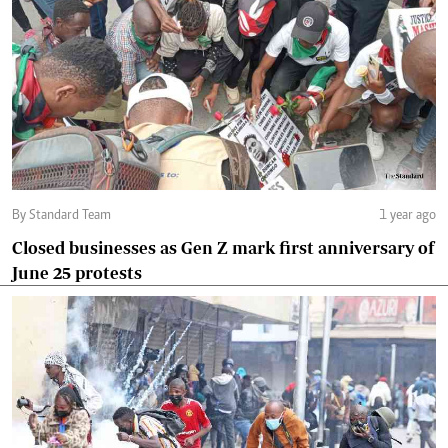
By Standard Team
1 year ago
Closed businesses as Gen Z mark first anniversary of
June 25 protests