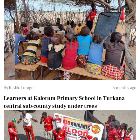
By Rashid Lorogoi
5 months ago
Learners at Kalotum Primary School in Turkana
central sub-county study under trees