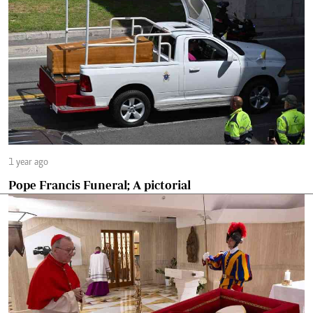
1 year ago
Pope Francis Funeral; A pictorial