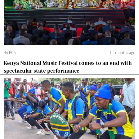
By PCS
11 months ago
Kenya National Music Festival comes to an end with
spectacular state performance