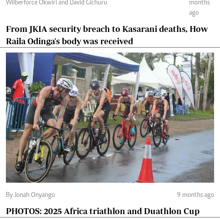
Wilberforce Okwiri and David Gichuru
months
ago
From JKIA security breach to Kasarani deaths, How
Raila Odinga's body was received
By Jonah Onyango
9 months ago
PHOTOS: 2025 Africa triathlon and Duathlon Cup