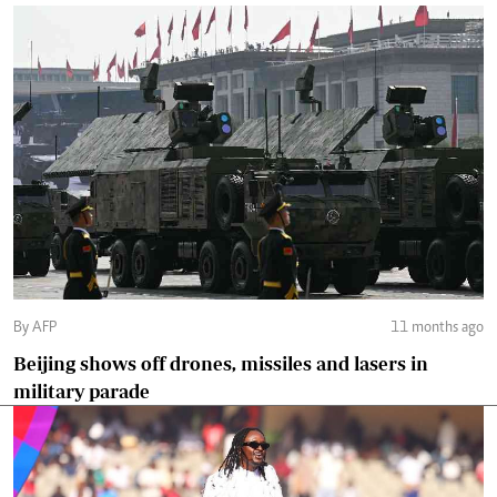
By AFP
11 months ago
Beijing shows off drones, missiles and lasers in
military parade