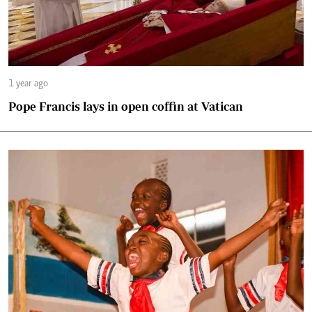
1 year ago
Pope Francis lays in open coffin at Vatican