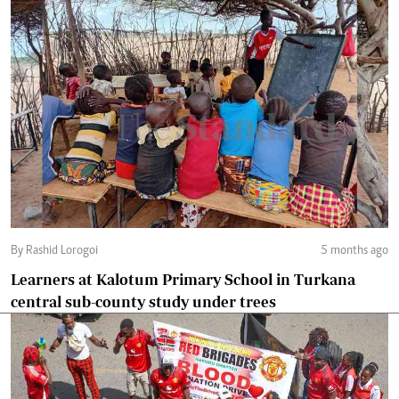
By Rashid Lorogoi
5 months ago
Learners at Kalotum Primary School in Turkana
central sub-county study under trees