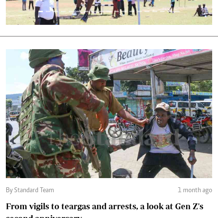
By Standard Team
1 month ago
From vigils to teargas and arrests, a look at Gen Z's