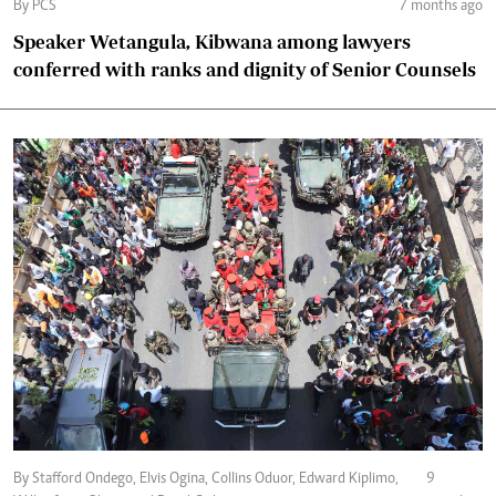
By PCS
7 months ago
Speaker Wetangula, Kibwana among lawyers
conferred with ranks and dignity of Senior Counsels
By Stafford Ondego, Elvis Ogina, Collins Oduor, Edward Kiplimo,
9