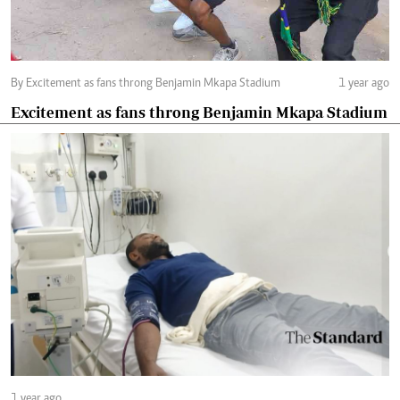
By Excitement as fans throng Benjamin Mkapa Stadium
1 year ago
Excitement as fans throng Benjamin Mkapa Stadium
1 year ago