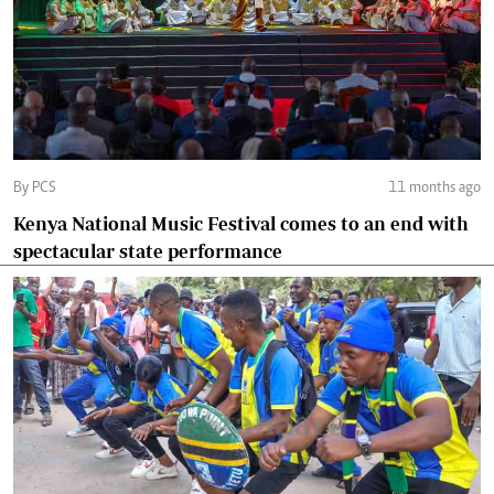
By PCS
11 months ago
Kenya National Music Festival comes to an end with
spectacular state performance