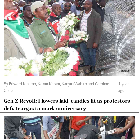
By Edward Kiplimo, Kelvin Karani, Kanyiri Wahito and Caroline
1 year
Chebet
ago
Gen Z Revolt: Flowers laid, candles lit as protestors
defy teargas to mark anniversary