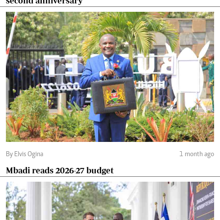
second anniversary
By Elvis Ogina
1 month ago
Mbadi reads 2026-27 budget