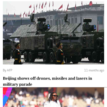
By AFP
11 months ago
Beijing shows off drones, missiles and lasers in
military parade