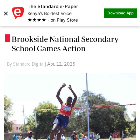
The Standard e-Paper
×
Kenya’s Boldest Voice
Download App
★★★★ - on Play Store
Brookside National Secondary
.
School Games Action
By Standard Digital
| Apr. 11, 2025
Previous
Next