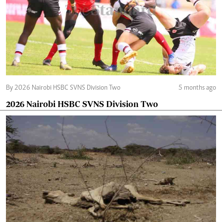
By 2026 Nairobi HSBC SVNS Division Two
5 months ago
2026 Nairobi HSBC SVNS Division Two