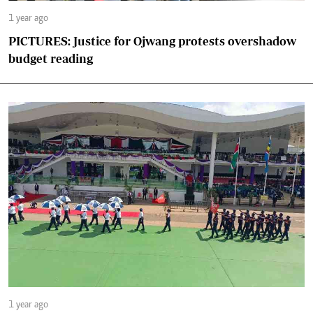
1 year ago
PICTURES: Justice for Ojwang protests overshadow
budget reading
1 year ago