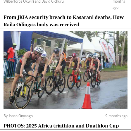
Wilberforce Okwiri and David Gichuru
months
ago
From JKIA security breach to Kasarani deaths, How
Raila Odinga's body was received
By Jonah Onyango
9 months ago
PHOTOS: 2025 Africa triathlon and Duathlon Cup