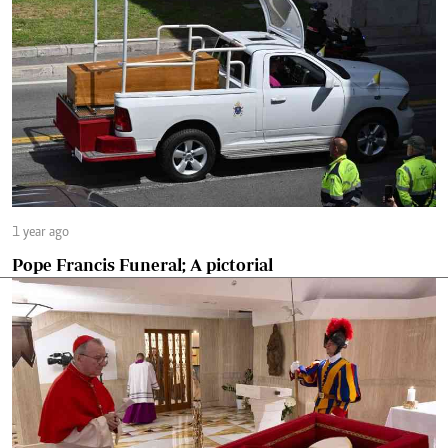
1 year ago
Pope Francis Funeral; A pictorial