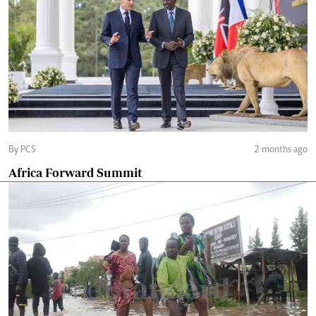
By PCS
2 months ago
Africa Forward Summit