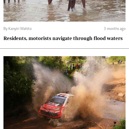
By Kanyiri Wahito
3 months ago
Residents, motorists navigate through flood waters