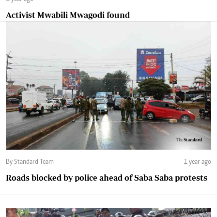
Activist Mwabili Mwagodi found
By Standard Team
1 year ago
Roads blocked by police ahead of Saba Saba protests