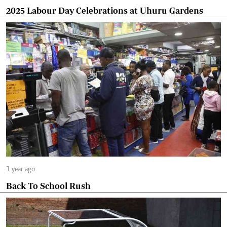
2025 Labour Day Celebrations at Uhuru Gardens
1 year ago
Back To School Rush