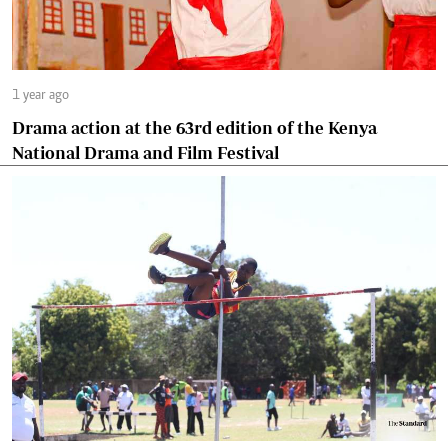
1 year ago
Drama action at the 63rd edition of the Kenya
National Drama and Film Festival