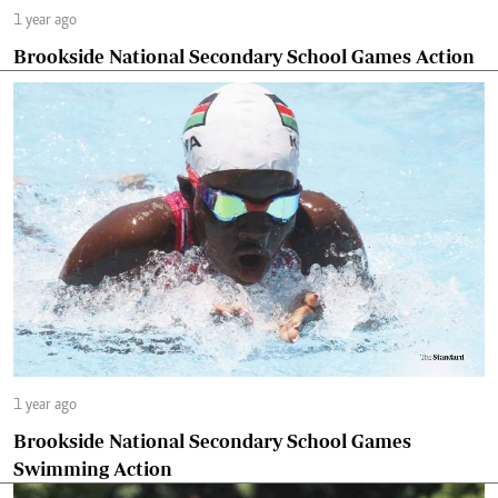
1 year ago
Brookside National Secondary School Games Action
1 year ago
Brookside National Secondary School Games
Swimming Action