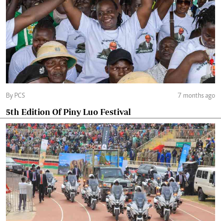
By PCS
7 months ago
5th Edition Of Piny Luo Festival