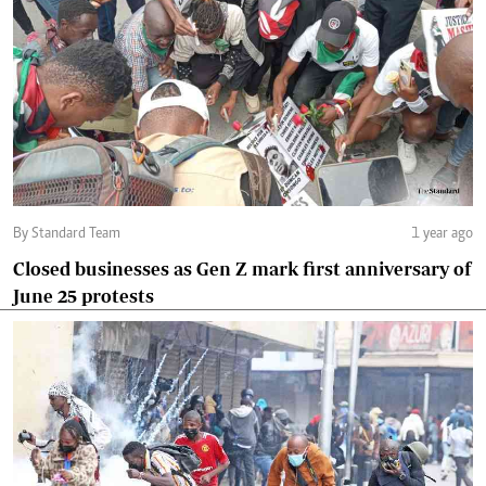
By Standard Team
1 year ago
Closed businesses as Gen Z mark first anniversary of
June 25 protests