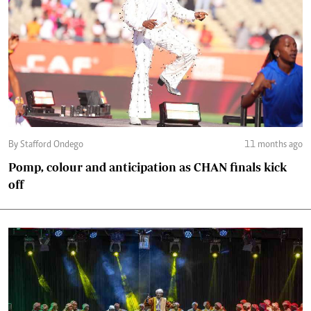
By Stafford Ondego
11 months ago
Pomp, colour and anticipation as CHAN finals kick
off