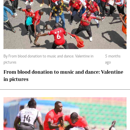
By From blood donation to music and dance: Valentine in
5 months
pictures
ago
From blood donation to music and dance: Valentine
in pictures