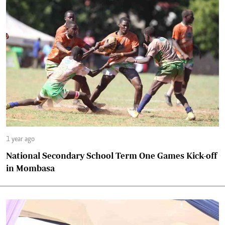
1 year ago
National Secondary School Term One Games Kick-off
in Mombasa