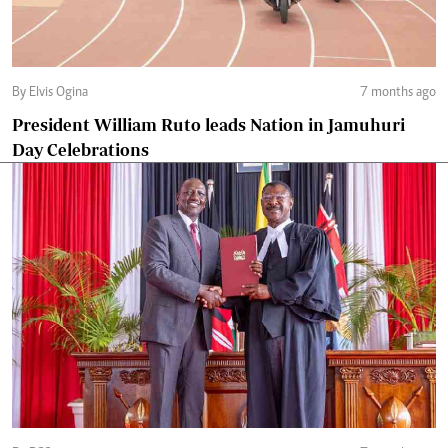
By Elvis Ogina
7 months ago
President William Ruto leads Nation in Jamuhuri
Day Celebrations