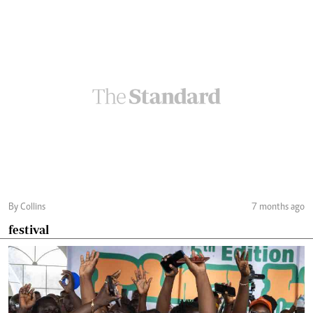
By Collins
7 months ago
festival