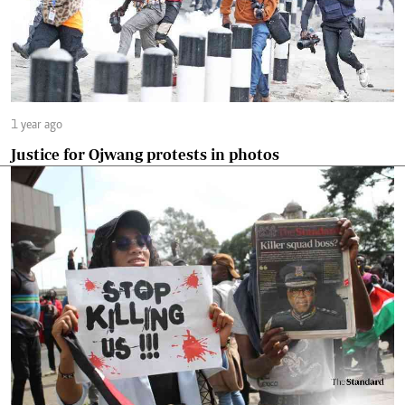
1 year ago
Justice for Ojwang protests in photos