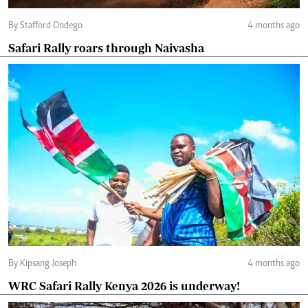
By Stafford Ondego
4 months ago
Safari Rally roars through Naivasha
By Kipsang Joseph
4 months ago
WRC Safari Rally Kenya 2026 is underway!