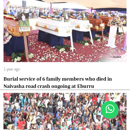
1 year ago
Burial service of 6 family members who died in
Naivasha road crash ongoing at Eburru