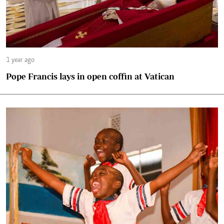
1 year ago
Pope Francis lays in open coffin at Vatican