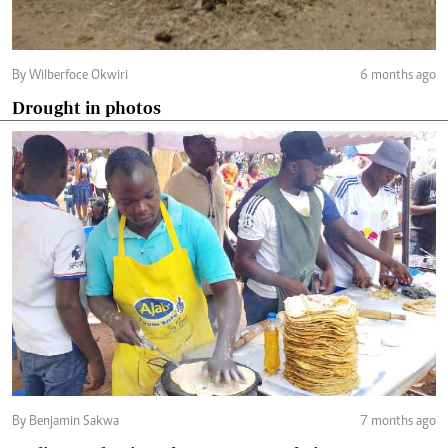
By Wilberfoce Okwiri
6 months ago
Drought in photos
By Benjamin Sakwa
7 months ago