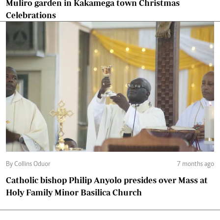
Muliro garden in Kakamega town Christmas
Celebrations
By Collins Oduor
7 months ago
Catholic bishop Philip Anyolo presides over Mass at
Holy Family Minor Basilica Church