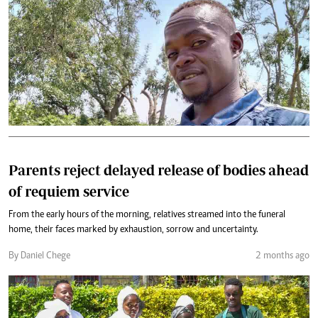
Parents reject delayed release of bodies ahead
of requiem service
From the early hours of the morning, relatives streamed into the funeral
home, their faces marked by exhaustion, sorrow and uncertainty.
By Daniel Chege
2 months ago