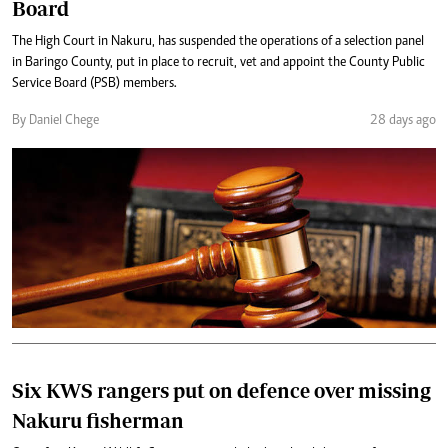
Board
The High Court in Nakuru, has suspended the operations of a selection panel
in Baringo County, put in place to recruit, vet and appoint the County Public
Service Board (PSB) members.
By Daniel Chege
28 days ago
Six KWS rangers put on defence over missing
Nakuru fisherman