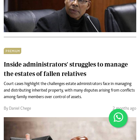
PREMIUM
Inside administrators' struggles to manage
the estates of fallen relatives
Court cases highlight the challenges estate administrators face in managing
and distributing inherited property, with many disputes arising from conflicts
among family members over control of assets.
By Daniel Chege
2 months ago