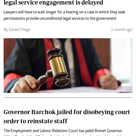
legal service engagement is delayed
Lawyers will have to wait longer for a hearing on a case in which they seek
permission to provide unconditional legal services to the government
By Daniel Chege
1 month ago
Governor Barchok jailed for disobeying court
order to reinstate staff
The Employment and Labour Relations Court has jailed Bomet Governor