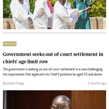
PREMIUM
Government seeks out-of-court settlement in
chiefs' age limit row
The government is seeking an out-of-court settlement in a case challenging
the requirement that applicants for Chief II positions be aged 35 and above.
By Daniel Chege
2 months ago