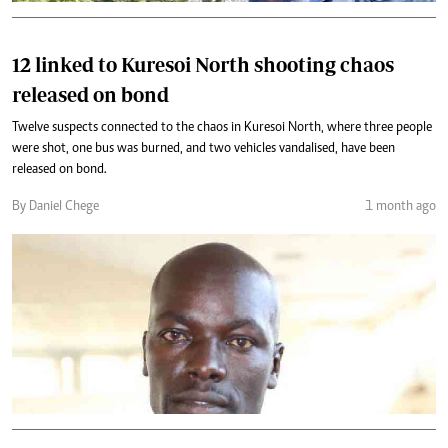
12 linked to Kuresoi North shooting chaos
released on bond
Twelve suspects connected to the chaos in Kuresoi North, where three people
were shot, one bus was burned, and two vehicles vandalised, have been
released on bond.
By Daniel Chege
1 month ago