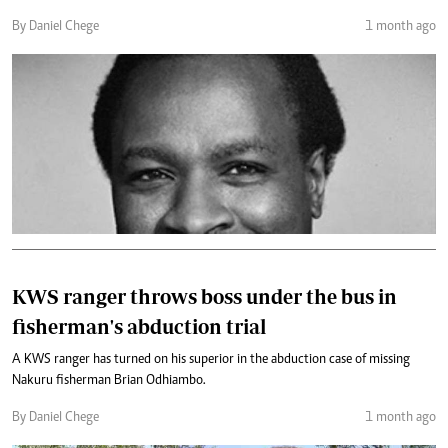
By Daniel Chege
1 month ago
KWS ranger throws boss under the bus in
fisherman's abduction trial
A KWS ranger has turned on his superior in the abduction case of missing
Nakuru fisherman Brian Odhiambo.
By Daniel Chege
1 month ago