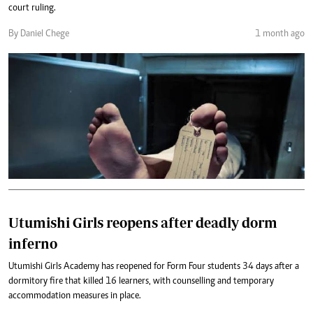
court ruling.
By Daniel Chege
1 month ago
Utumishi Girls reopens after deadly dorm
inferno
Utumishi Girls Academy has reopened for Form Four students 34 days after a
dormitory fire that killed 16 learners, with counselling and temporary
accommodation measures in place.