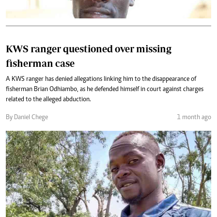
KWS ranger questioned over missing
fisherman case
A KWS ranger has denied allegations linking him to the disappearance of
fisherman Brian Odhiambo, as he defended himself in court against charges
related to the alleged abduction.
By Daniel Chege
1 month ago