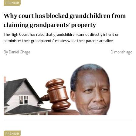
PREMIUM
Why court has blocked grandchildren from
claiming grandparents' property
The High Court has ruled that grandchildren cannot directly inherit or
administer their grandparents’ estates while their parents are alive.
By Daniel Chege
1 month ago
PREMIUM