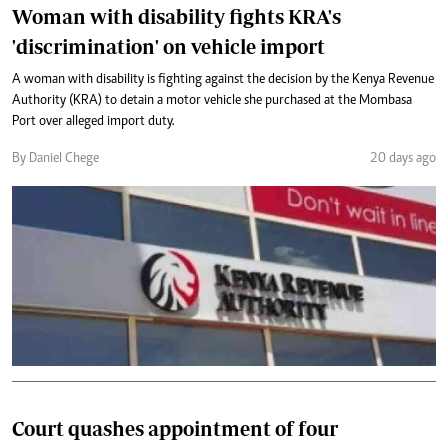
Woman with disability fights KRA's
'discrimination' on vehicle import
A woman with disability is fighting against the decision by the Kenya Revenue
Authority (KRA) to detain a motor vehicle she purchased at the Mombasa
Port over alleged import duty.
By Daniel Chege
20 days ago
Court quashes appointment of four