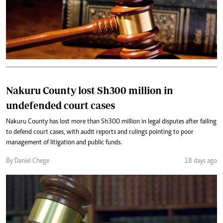
Nakuru County lost Sh300 million in
undefended court cases
Nakuru County has lost more than Sh300 million in legal disputes after failing
to defend court cases, with audit reports and rulings pointing to poor
management of litigation and public funds.
By Daniel Chege
18 days ago