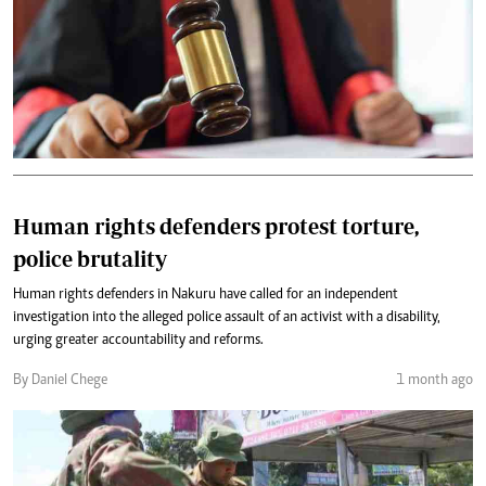
Human rights defenders protest torture,
police brutality
Human rights defenders in Nakuru have called for an independent
investigation into the alleged police assault of an activist with a disability,
urging greater accountability and reforms.
By Daniel Chege
1 month ago