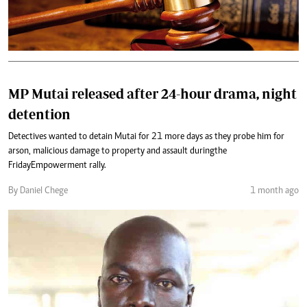
MP Mutai released after 24-hour drama, night
detention
Detectives wanted to detain Mutai for 21 more days as they probe him for
arson, malicious damage to property and assault during the
Friday Empowerment rally.
By Daniel Chege
1 month ago