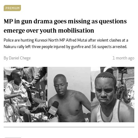
PREMIUM
MP in gun drama goes missing as questions
emerge over youth mobilisation
Police are hunting Kuresoi North MP Alfred Mutai after violent clashes at a
Nakuru rally left three people injured by gunfire and 56 suspects arrested.
By Daniel Chege
1 month ago