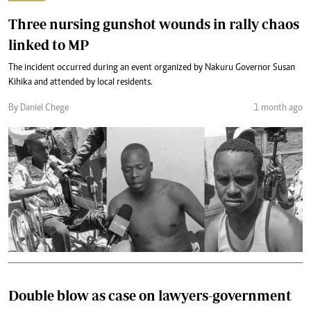
Three nursing gunshot wounds in rally chaos
linked to MP
The incident occurred during an event organized by Nakuru Governor Susan
Kihika and attended by local residents.
By Daniel Chege
1 month ago
Double blow as case on lawyers-government