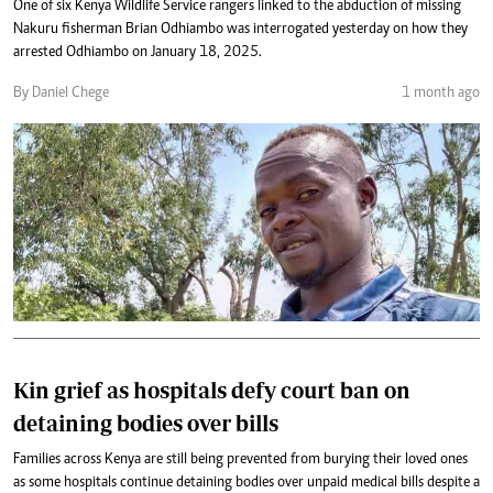
One of six Kenya Wildlife Service rangers linked to the abduction of missing
Nakuru fisherman Brian Odhiambo was interrogated yesterday on how they
arrested Odhiambo on January 18, 2025.
By Daniel Chege
1 month ago
Kin grief as hospitals defy court ban on
detaining bodies over bills
Families across Kenya are still being prevented from burying their loved ones
as some hospitals continue detaining bodies over unpaid medical bills despite a