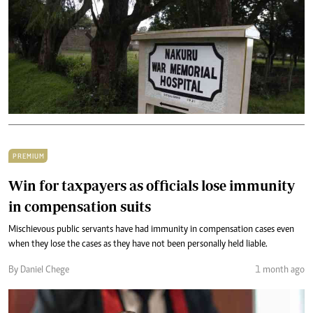
PREMIUM
Win for taxpayers as officials lose immunity
in compensation suits
Mischievous public servants have had immunity in compensation cases even
when they lose the cases as they have not been personally held liable.
By Daniel Chege
1 month ago