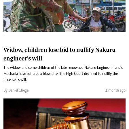
Widow, children lose bid to nullify Nakuru
engineer's will
The widow and some children of the late renowned Nakuru Engineer Francis
Macharia have suffered a blow after the High Court declined to nullify the
deceased’s will.
By Daniel Chege
1 month ago