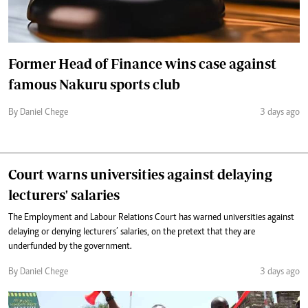
Former Head of Finance wins case against
famous Nakuru sports club
By Daniel Chege
3 days ago
Court warns universities against delaying
lecturers' salaries
The Employment and Labour Relations Court has warned universities against
delaying or denying lecturers’ salaries, on the pretext that they are
underfunded by the government.
By Daniel Chege
3 days ago