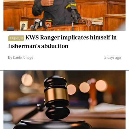
KWS Ranger implicates himself in
PREMIUM
fisherman's abduction
By Daniel Chege
2 days ago