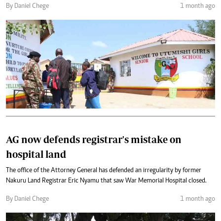
By Daniel Chege
1 month ago
AG now defends registrar's mistake on
hospital land
The office of the Attorney General has defended an irregularity by former
Nakuru Land Registrar Eric Nyamu that saw War Memorial Hospital closed.
By Daniel Chege
1 month ago