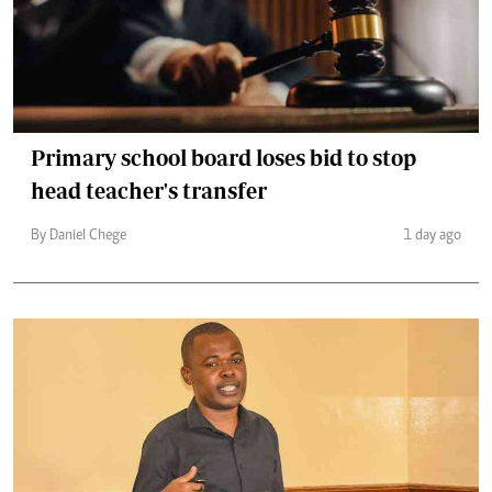
Primary school board loses bid to stop
head teacher's transfer
By Daniel Chege
1 day ago