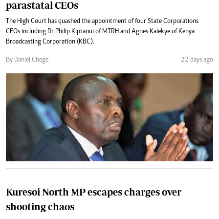
parastatal CEOs
The High Court has quashed the appointment of four State Corporations
CEOs including Dr Philip Kiptanui of MTRH and Agnes Kalekye of Kenya
Broadcasting Corporation (KBC).
By Daniel Chege
22 days ago
Kuresoi North MP escapes charges over
shooting chaos