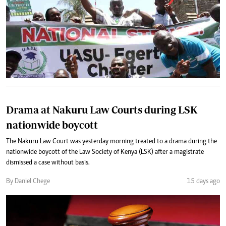
Drama at Nakuru Law Courts during LSK
nationwide boycott
The Nakuru Law Court was yesterday morning treated to a drama during the
nationwide boycott of the Law Society of Kenya (LSK) after a magistrate
dismissed a case without basis.
By Daniel Chege
15 days ago