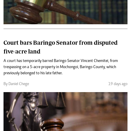
Court bars Baringo Senator from disputed
five-acre land
A court has temporarily barred Baringo Senator Vincent Chemitei, from
trespassing on a 5-acre property in Mochongoi, Baringo County, which
previously belonged to his late father.
By Daniel Chege
19 days ago