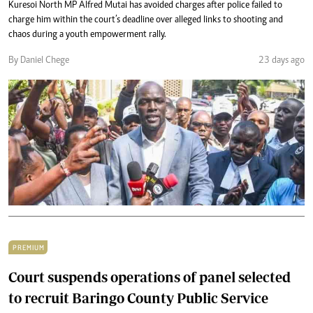
Kuresoi North MP Alfred Mutai has avoided charges after police failed to
charge him within the court’s deadline over alleged links to shooting and
chaos during a youth empowerment rally.
By Daniel Chege
23 days ago
PREMIUM
Court suspends operations of panel selected
to recruit Baringo County Public Service