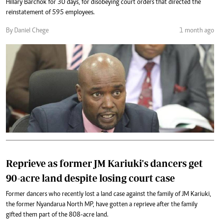
Hillary Barchok for 30 days, for disobeying court orders that directed the
reinstatement of 595 employees.
By Daniel Chege
1 month ago
Reprieve as former JM Kariuki's dancers get
90-acre land despite losing court case
Former dancers who recently lost a land case against the family of JM Kariuki,
the former Nyandarua North MP, have gotten a reprieve after the family
gifted them part of the 808-acre land.