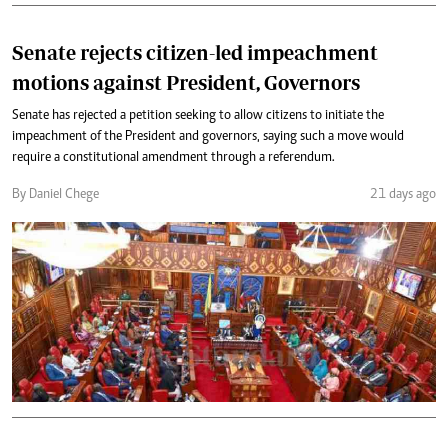
Senate rejects citizen-led impeachment
motions against President, Governors
Senate has rejected a petition seeking to allow citizens to initiate the
impeachment of the President and governors, saying such a move would
require a constitutional amendment through a referendum.
By Daniel Chege
21 days ago