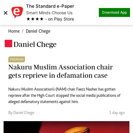
The Standard e-Paper
×
Smart Minds Choose Us
Download App
★★★★ - on Play Store
Home
Daniel Chege
Daniel Chege
.
PREMIUM
Nakuru Muslim Association chair
gets reprieve in defamation case
Nakuru Muslim Association’s (NAM) chair Faezz Nasher has gotten
reprieve after the High Court stopped the social media publications of
alleged defamatory statements against him.
By Daniel Chege
1 day ago