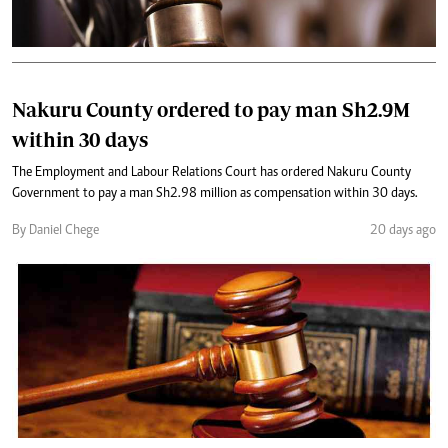
Nakuru County ordered to pay man Sh2.9M
within 30 days
The Employment and Labour Relations Court has ordered Nakuru County
Government to pay a man Sh2.98 million as compensation within 30 days.
By Daniel Chege
20 days ago