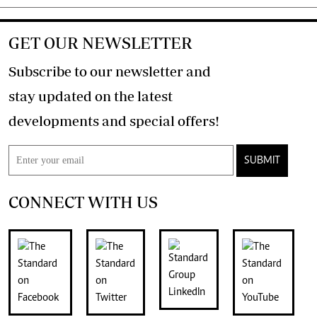
GET OUR NEWSLETTER
Subscribe to our newsletter and
stay updated on the latest
developments and special offers!
SUBMIT
CONNECT WITH US