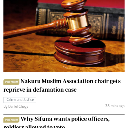
Nakuru Muslim Association chair gets
PREMIUM
reprieve in defamation case
Crime and Justice
38 mins ago
By Daniel Chege
Why Sifuna wants police officers,
PREMIUM
soldiers allowed to vote