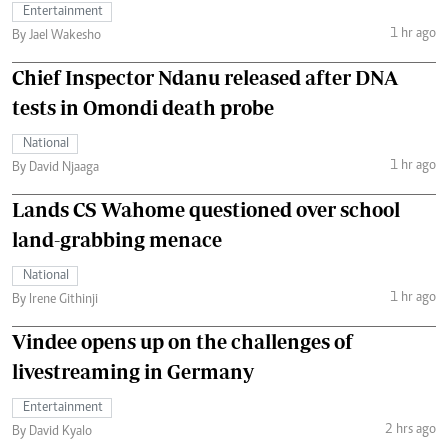
Entertainment
1 hr ago
By Jael Wakesho
Chief Inspector Ndanu released after DNA
tests in Omondi death probe
National
1 hr ago
By David Njaaga
Lands CS Wahome questioned over school
land-grabbing menace
National
1 hr ago
By Irene Githinji
Vindee opens up on the challenges of
livestreaming in Germany
Entertainment
2 hrs ago
By David Kyalo