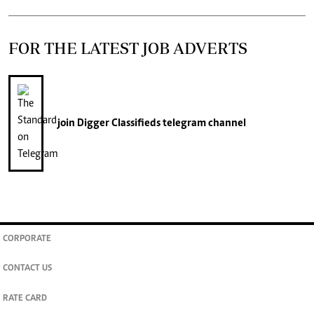
FOR THE LATEST JOB ADVERTS
join
Digger Classifieds
telegram channel
CORPORATE
CONTACT US
RATE CARD