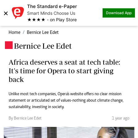
The Standard e-Paper
×
Smart Minds Choose Us
Download App
★★★★ - on Play Store
Home
Bernice Lee Edet
Bernice Lee Edet
.
Africa deserves a seat at tech table:
It's time for Opera to start giving
back
Unlike most tech companies, Opera's website offers no clear mission
statement or articulated set of values-nothing about climate change,
sustainability, investing in society.
By Bernice Lee Edet
1 year ago