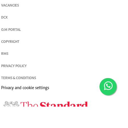
VACANCIES
DCX
O.M PORTAL
COPYRIGHT
RMS
PRIVACY POLICY
TERMS & CONDITIONS
Privacy and cookie settings
© 2026. The Standard Group PLC. All rights reserved