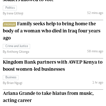
Politics
52 mins ago
By Irene Githinji
Family seeks help to bring home the
PREMIUM
body of a woman who died in Iraq four years
ago
Crime and Justice
58 mins ago
By Anthony Gitonga
Kingdom Bank partners with AWEP Kenya to
boost women-led businesses
Business
1 hr ago
By Brian Ngugi
Ariana Grande to take hiatus from music,
acting career