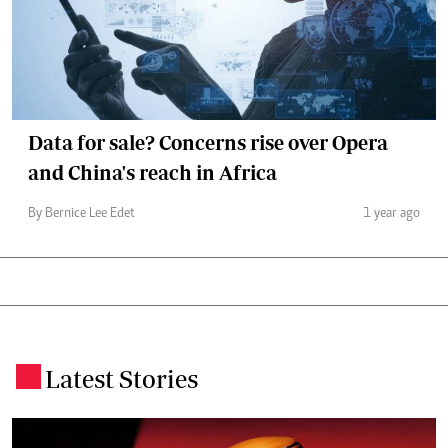
Data for sale? Concerns rise over Opera
and China's reach in Africa
By Bernice Lee Edet
1 year ago
Latest Stories
.