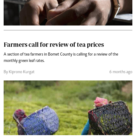
Farmers call for review of tea prices
A section of tea farmers in Bomet County is calling for a review of the
monthly green leaf rates.
By Kiprono Kurgat
6 months ago