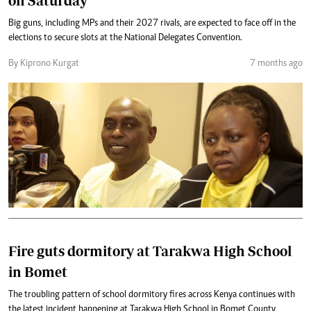
on Saturday
Big guns, including MPs and their 2027 rivals, are expected to face off in the
elections to secure slots at the National Delegates Convention.
By Kiprono Kurgat
7 months ago
Fire guts dormitory at Tarakwa High School
in Bomet
The troubling pattern of school dormitory fires across Kenya continues with
the latest incident happening at Tarakwa High School in Bomet County