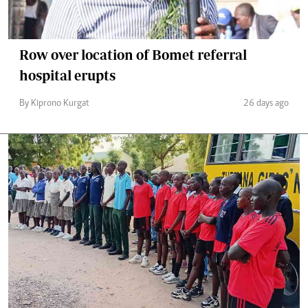
Row over location of Bomet referral
hospital erupts
By Kiprono Kurgat
26 days ago