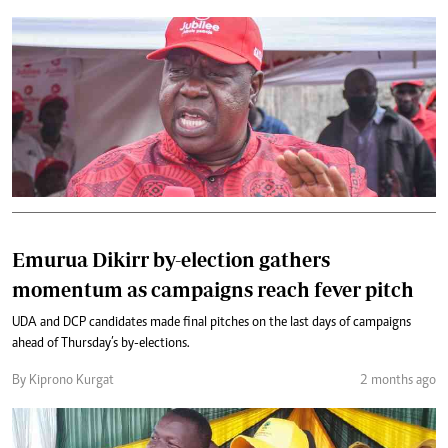
Emurua Dikirr by-election gathers
momentum as campaigns reach fever pitch
UDA and DCP candidates made final pitches on the last days of campaigns
ahead of Thursday’s by-elections.
By Kiprono Kurgat
2 months ago