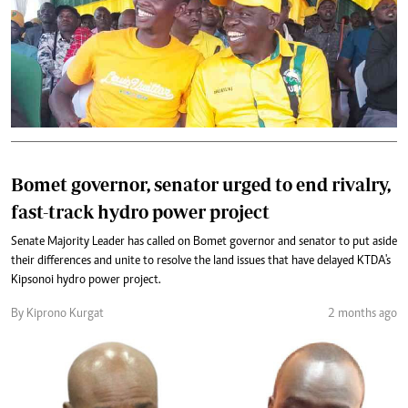
Bomet governor, senator urged to end rivalry,
fast-track hydro power project
Senate Majority Leader has called on Bomet governor and senator to put aside
their differences and unite to resolve the land issues that have delayed KTDA's
Kipsonoi hydro power project.
By Kiprono Kurgat
2 months ago