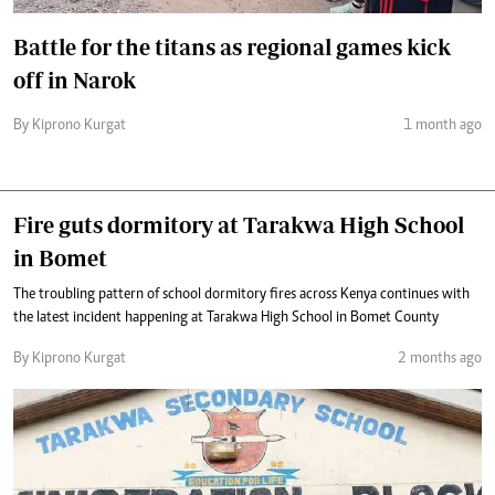
Battle for the titans as regional games kick
off in Narok
By Kiprono Kurgat
1 month ago
Fire guts dormitory at Tarakwa High School
in Bomet
The troubling pattern of school dormitory fires across Kenya continues with
the latest incident happening at Tarakwa High School in Bomet County
By Kiprono Kurgat
2 months ago