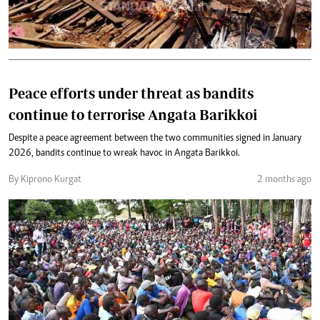
Peace efforts under threat as bandits
continue to terrorise Angata Barikkoi
Despite a peace agreement between the two communities signed in January
2026, bandits continue to wreak havoc in Angata Barikkoi.
By Kiprono Kurgat
2 months ago