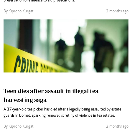
preservation of evidence to aid prosecutions.
By Kiprono Kurgat
2 months ago
Teen dies after assault in illegal tea
harvesting saga
A 17-year-old tea picker has died after allegedly being assaulted by estate
guards in Bomet, sparking renewed scrutiny of violence in tea estates.
By Kiprono Kurgat
2 months ago