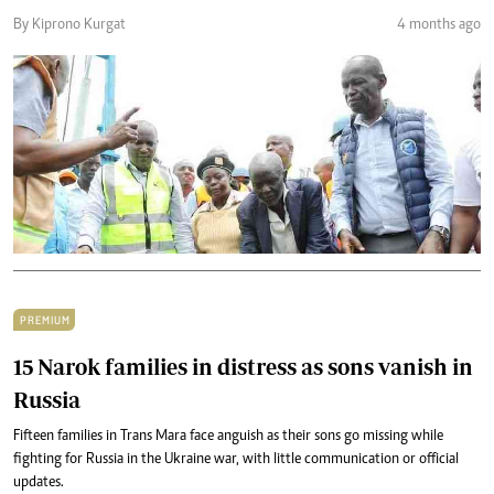
By Kiprono Kurgat
4 months ago
PREMIUM
15 Narok families in distress as sons vanish in
Russia
Fifteen families in Trans Mara face anguish as their sons go missing while
fighting for Russia in the Ukraine war, with little communication or official
updates.