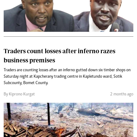
Traders count losses after inferno razes
business premises
Traders are counting losses after an inferno gutted down six timber shops on
Saturday night at Kapcherany trading centre in Kapletundo ward, Sotik
Subcounty, Bomet County.
By Kiprono Kurgat
2 months ago