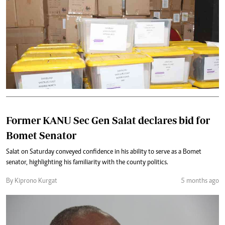
Former KANU Sec Gen Salat declares bid for
Bomet Senator
Salat on Saturday conveyed confidence in his ability to serve as a Bomet
senator, highlighting his familiarity with the county politics.
By Kiprono Kurgat
5 months ago