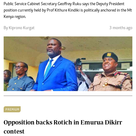
Public Service Cabinet Secretary Geoffrey Ruku says the Deputy President
position currently held by Prof Kithure Kindiki is politically anchored in the Mt
Kenya region.
By Kiprono Kurgat
3 months ago
PREMIUM
Opposition backs Rotich in Emurua Dikirr
contest