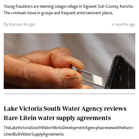
Young fraudsters are teeming Lelagoi village in Sigowet Sub-County, Kericho.
The criminals move in groups and frequent entertainment places.
By Kiprono Kurgat
4 months ago
Lake Victoria South Water Agency reviews
Itare-Litein water supply agreements
The Lake Victoria South Water Works Development Agency has reviewed the Itare–
Litein Bulk Water Supply Agreements.