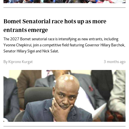
Bomet Senatorial race hots up as more
entrants emerge
The 2027 Bomet senatorial race is intensifying as new entrants, including
Yvonne Chepkirui, join a competitive field featuring Governor Hillary Barchok,
Senator Hillary Sigei and Nick Salat.
By Kiprono Kurgat
3 months ago