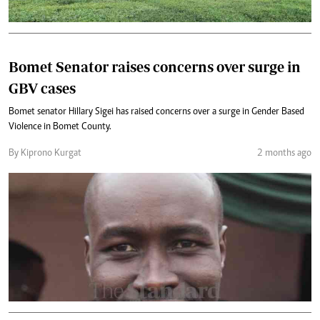
Bomet Senator raises concerns over surge in
GBV cases
Bomet senator Hillary Sigei has raised concerns over a surge in Gender Based
Violence in Bomet County.
By Kiprono Kurgat
2 months ago