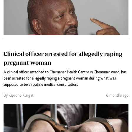
Clinical officer arrested for allegedly raping
pregnant woman
A clinical officer attached to Chemaner Health Centre in Chemaner ward, has
been arrested for allegedly raping a pregnant woman during what was
supposed to be a routine medical consultation.
By Kiprono Kurgat
6 months ago