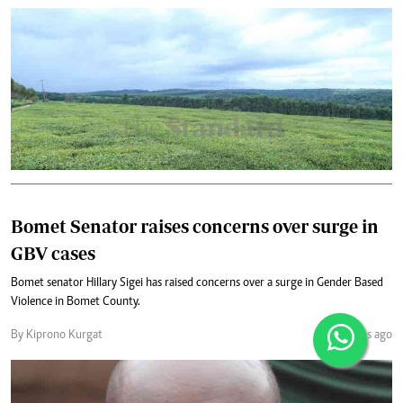
Bomet Senator raises concerns over surge in
GBV cases
Bomet senator Hillary Sigei has raised concerns over a surge in Gender Based
Violence in Bomet County.
By Kiprono Kurgat
2 months ago