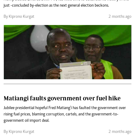
just -concluded by-election as the next general election beckons.
By Kiprono Kurgat
2 months ago
Matiangi faults government over fuel hike
Jubilee presidential hopeful Fred Matiang’i has faulted the government over
rising fuel prices, blaming corruption, cartels, and the government-to-
government oil import deal.
By Kiprono Kurgat
2 months ago