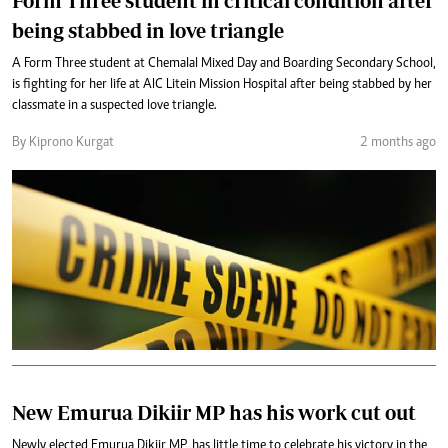
Form Three student in critical condition after
being stabbed in love triangle
A Form Three student at Chemalal Mixed Day and Boarding Secondary School,
is fighting for her life at AIC Litein Mission Hospital after being stabbed by her
classmate in a suspected love triangle.
By Kiprono Kurgat
2 months ago
New Emurua Dikiir MP has his work cut out
Newly elected Emurua Dikiir MP, has little time to celebrate his victory in the