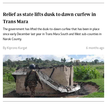
Relief as state lifts dusk to dawn curfew in
Trans Mara
The government has lifted the dusk-to-dawn curfew that has been in place
since early December last year in Trans Mara South and West sub-counties in
Narok County.
By Kiprono Kurgat
6 months ago