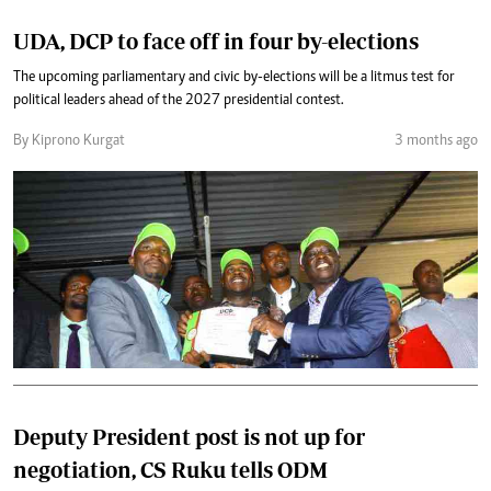
UDA, DCP to face off in four by-elections
The upcoming parliamentary and civic by-elections will be a litmus test for
political leaders ahead of the 2027 presidential contest.
By Kiprono Kurgat
3 months ago
Deputy President post is not up for
negotiation, CS Ruku tells ODM