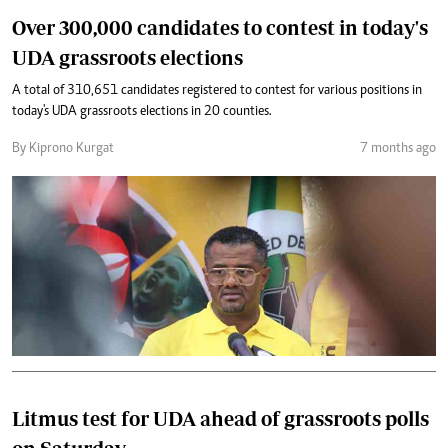
Over 300,000 candidates to contest in today's
UDA grassroots elections
A total of 310,651 candidates registered to contest for various positions in
today's UDA grassroots elections in 20 counties.
By Kiprono Kurgat
7 months ago
Litmus test for UDA ahead of grassroots polls