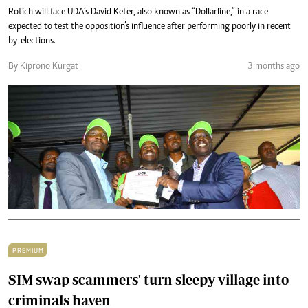
Rotich will face UDA’s David Keter, also known as “Dollarline,” in a race
expected to test the opposition’s influence after performing poorly in recent
by-elections.
By Kiprono Kurgat
3 months ago
PREMIUM
SIM swap scammers' turn sleepy village into
criminals haven