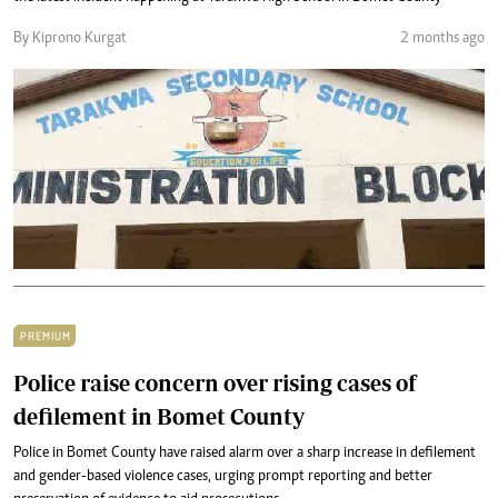
By Kiprono Kurgat
2 months ago
PREMIUM
Police raise concern over rising cases of
defilement in Bomet County
Police in Bomet County have raised alarm over a sharp increase in defilement
and gender-based violence cases, urging prompt reporting and better