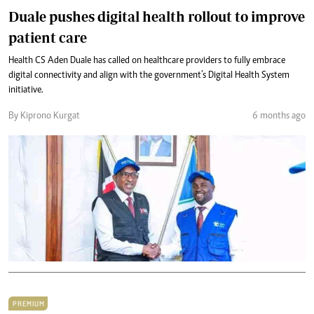
Duale pushes digital health rollout to improve
patient care
Health CS Aden Duale has called on healthcare providers to fully embrace
digital connectivity and align with the government’s Digital Health System
initiative.
By Kiprono Kurgat
6 months ago
PREMIUM