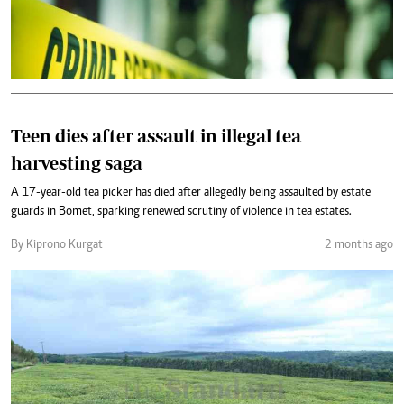
Teen dies after assault in illegal tea
harvesting saga
A 17-year-old tea picker has died after allegedly being assaulted by estate
guards in Bomet, sparking renewed scrutiny of violence in tea estates.
By Kiprono Kurgat
2 months ago