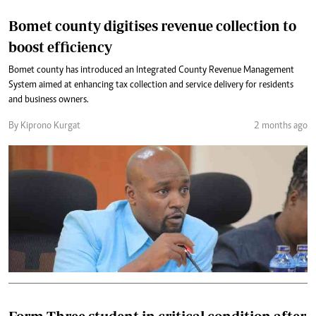
Bomet county digitises revenue collection to
boost efficiency
Bomet county has introduced an Integrated County Revenue Management
System aimed at enhancing tax collection and service delivery for residents
and business owners.
By Kiprono Kurgat
2 months ago