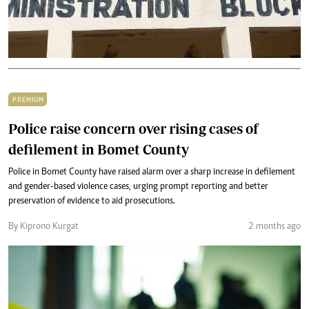
PREMIUM
Police raise concern over rising cases of
defilement in Bomet County
Police in Bomet County have raised alarm over a sharp increase in defilement
and gender-based violence cases, urging prompt reporting and better
preservation of evidence to aid prosecutions.
By Kiprono Kurgat
2 months ago