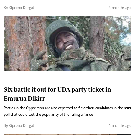
By Kiprono Kurgat
4 months ago
Six battle it out for UDA party ticket in
Emurua Dikirr
Parties in the Opposition are also expected to field their candidates in the mini
poll that could test the popularity of the ruling alliance
By Kiprono Kurgat
4 months ago