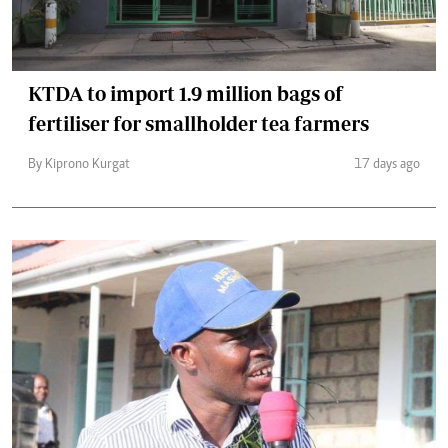
KTDA to import 1.9 million bags of
fertiliser for smallholder tea farmers
By Kiprono Kurgat
17 days ago