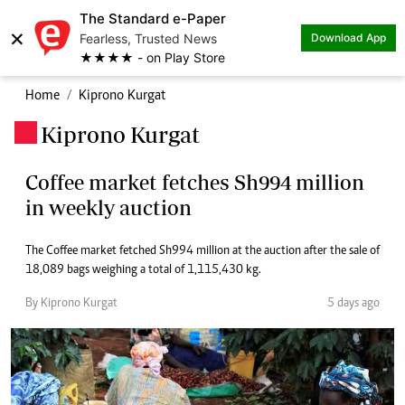
The Standard e-Paper
×
Fearless, Trusted News
Download App
★★★★ - on Play Store
Home
Kiprono Kurgat
Kiprono Kurgat
.
Coffee market fetches Sh994 million
in weekly auction
The Coffee market fetched Sh994 million at the auction after the sale of
18,089 bags weighing a total of 1,115,430 kg.
By Kiprono Kurgat
5 days ago